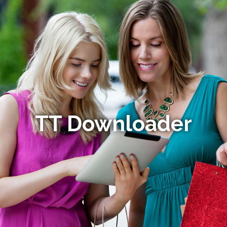
TT Downloader