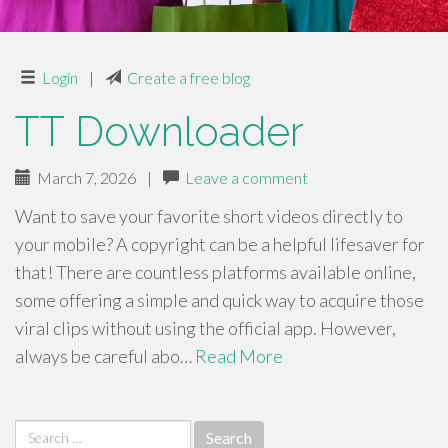
Login
|
Create a free blog
TT Downloader
March 7, 2026
|
Leave a comment
Want to save your favorite short videos directly to
your mobile? A copyright can be a helpful lifesaver for
that! There are countless platforms available online,
some offering a simple and quick way to acquire those
viral clips without using the official app. However,
always be careful abo…
Read More
Search