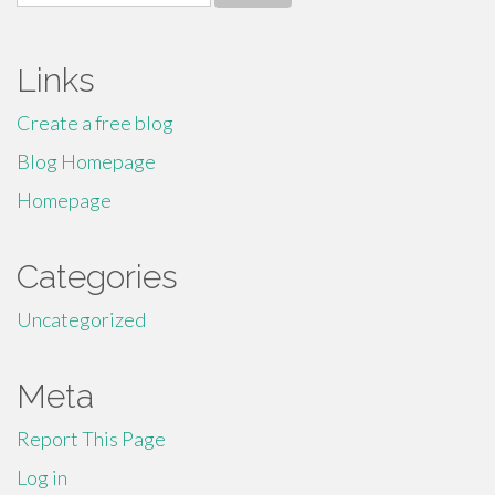
for:
Links
Create a free blog
Blog Homepage
Homepage
Categories
Uncategorized
Meta
Report This Page
Log in